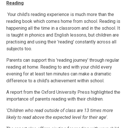
Reading
Your child's reading experience is much more than the
reading book which comes home from school. Reading is
happening all the time in a classroom and in the school. It
is taught in phonics and English lessons, but children are
practising and using their 'reading' constantly across all
subjects too.
Parents can support this 'reading journey' through regular
reading at home. Reading to and with your child every
evening for at least ten minutes can make a dramatic
difference to a child's achievement within school.
A report from the Oxford University Press highlighted the
importance of parents reading with their children.
'Children who read outside of class are 13 times more
likely to read above the expected level for their age'.