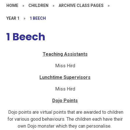
HOME
»
CHILDREN
»
ARCHIVE CLASS PAGES
»
YEAR 1
»
1 BEECH
1 Beech
Teaching Assistants
Miss Hird
Lunchtime Supervisors
Miss Hird
Dojo Points
Dojo points are virtual points that are awarded to children
for various good behaviours. The children each have their
own Dojo monster which they can personalise.