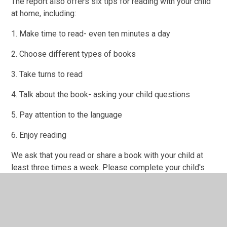
The report also offers six tips for reading with your child
at home, including:
1. Make time to read- even ten minutes a day
2. Choose different types of books
3. Take turns to read
4. Talk about the book- asking your child questions
5. Pay attention to the language
6. Enjoy reading
We ask that you read or share a book with your child at
least three times a week. Please complete your child's
reading record.
Secret Storyteller
We will have various Secret Storytellers visiting the class