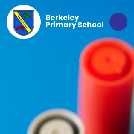
Berkeley
Primary School