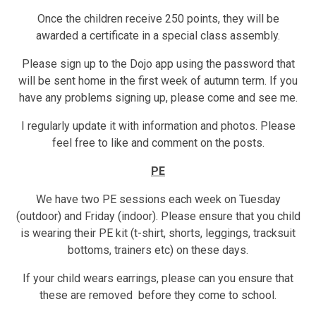
Once the children receive 250 points, they will be
awarded a certificate in a special class assembly.
Please sign up to the Dojo app using the password that
will be sent home in the first week of autumn term. If you
have any problems signing up, please come and see me.
I regularly update it with information and photos. Please
feel free to like and comment on the posts.
PE
We have two PE sessions each week on Tuesday
(outdoor) and Friday (indoor). Please ensure that you child
is wearing their PE kit (t-shirt, shorts, leggings, tracksuit
bottoms, trainers etc) on these days.
If your child wears earrings, please can you ensure that
these are removed before they come to school.