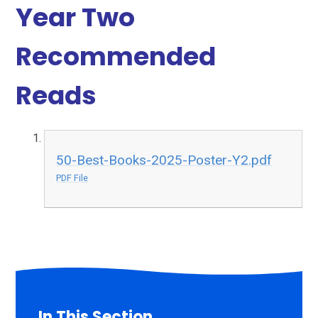
Year Two
Recommended
Reads
50-Best-Books-2025-Poster-Y2.pdf
PDF File
In This Section