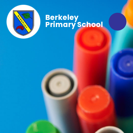
Berkeley
Primary School