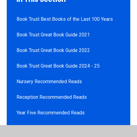
Book Trust Best Books of the Last 100 Years
Book Trust Great Book Guide 2021
Book Trust Great Book Guide 2022
Book Trust Great Book Guide 2024 - 25
Nursery Recommended Reads
Reception Recommended Reads
Year Five Recommended Reads
Year Four Recommended Reads