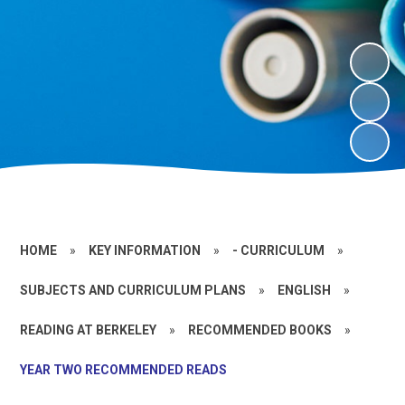
HOME
»
KEY INFORMATION
»
- CURRICULUM
»
SUBJECTS AND CURRICULUM PLANS
»
ENGLISH
»
READING AT BERKELEY
»
RECOMMENDED BOOKS
»
YEAR TWO RECOMMENDED READS