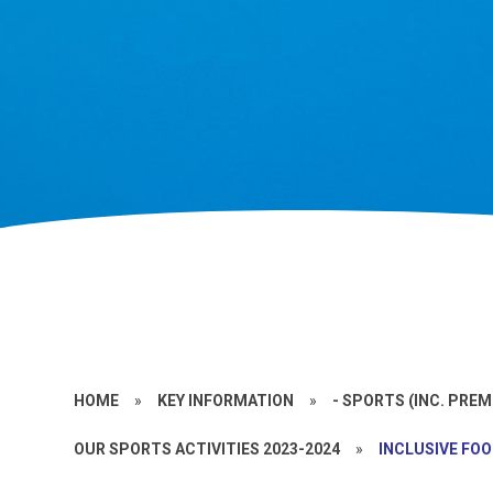
HOME
»
KEY INFORMATION
»
- SPORTS (INC. PRE
OUR SPORTS ACTIVITIES 2023-2024
»
INCLUSIVE FOO