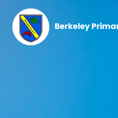
Berkeley Prima