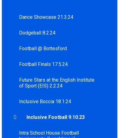
Dance Showcase 21.3.24
Dodgeball 8.2.24
Football @ Bottesford
Football Finals 17.5.24
Future Stars at the English Institute
of Sport (EIS) 2.2.24
Inclusive Boccia 18.1.24
Inclusive Football 9.10.23
Intra School House Football