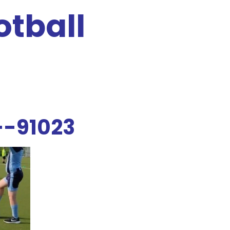
otball
--91023