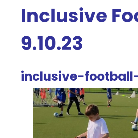
Inclusive Fo
9.10.23
inclusive-football