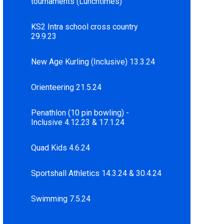
tournaments (Lunchtimes)
KS2 Intra school cross country
29.9.23
New Age Kurling (Inclusive) 13.3.24
Orienteering 21.5.24
Penathlon (10 pin bowling) -
Inclusive 4.12.23 & 17.1.24
Quad Kids 4.6.24
Sportshall Athletics 14.3.24 & 30.4.24
Swimming 7.5.24