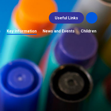
Useful Links
s
Key Information
News and Events
Children