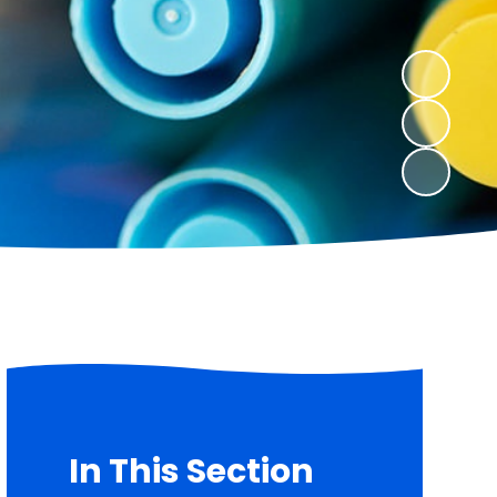
In This Section