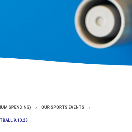
MIUM SPENDING)
»
OUR SPORTS EVENTS
»
TBALL 9.10.23