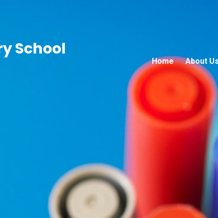
ry School
Home
About U