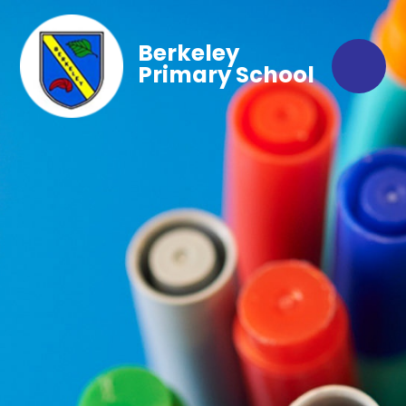
Berkeley
Primary School