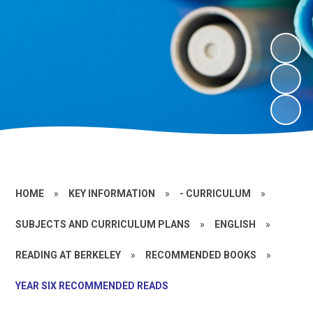
HOME
»
KEY INFORMATION
»
- CURRICULUM
»
SUBJECTS AND CURRICULUM PLANS
»
ENGLISH
»
READING AT BERKELEY
»
RECOMMENDED BOOKS
»
YEAR SIX RECOMMENDED READS