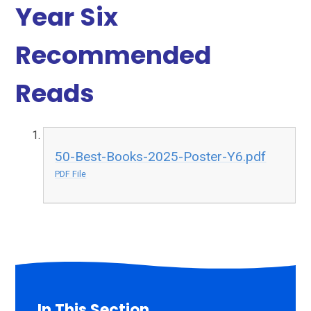
Year Six
Recommended
Reads
50-Best-Books-2025-Poster-Y6.pdf
PDF File
In This Section