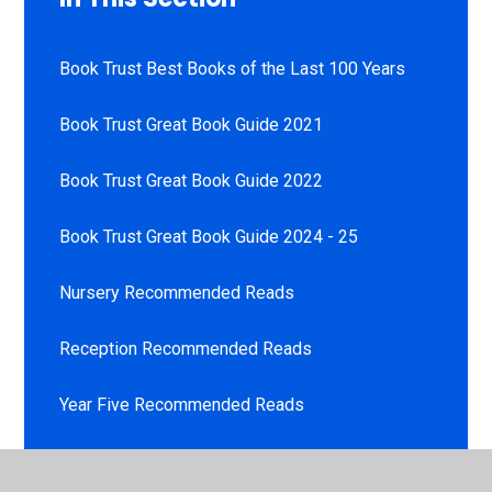
Book Trust Best Books of the Last 100 Years
Book Trust Great Book Guide 2021
Book Trust Great Book Guide 2022
Book Trust Great Book Guide 2024 - 25
Nursery Recommended Reads
Reception Recommended Reads
Year Five Recommended Reads
Year Four Recommended Reads