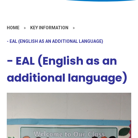
HOME
»
KEY INFORMATION
»
- EAL (ENGLISH AS AN ADDITIONAL LANGUAGE)
- EAL (English as an
additional language)