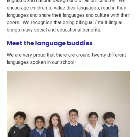
linguistic and cultural background of all our children. We
encourage children to value their languages, read in their
languages and share their languages and culture with their
peers. We recognise that being bilingual / multilingual
brings many social and educational benefits.
Meet the language buddies
We are very proud that there are around twenty different
languages spoken in our school!