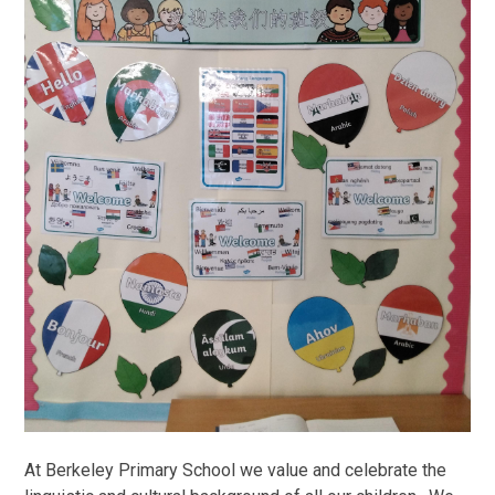
At Berkeley Primary School we value and celebrate the