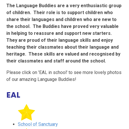
The Language Buddies are a very enthusiastic group
of children. Their role is to support children who
share their languages and children who are new to
the school. The Buddies have proved very valuable
in helping to reassure and support new starters.
They are proud of their language skills and enjoy
teaching their classmates about their language and
heritage. These skills are valued and recognised by
their classmates and staff around the school.
Please click on 'EAL in school' to see more lovely photos
of our amazing Language Buddies!
EAL
School of Sanctuary