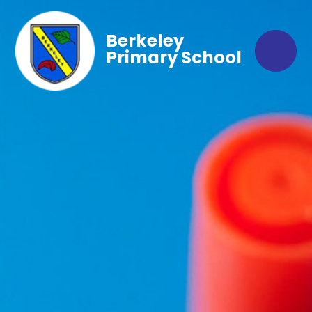
Berkeley
Primary School