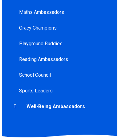
Maths Ambassadors
Oracy Champions
Playground Buddies
Reading Ambassadors
School Council
Sports Leaders
Well-Being Ambassadors