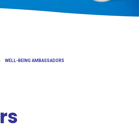
»
WELL-BEING AMBASSADORS
rs