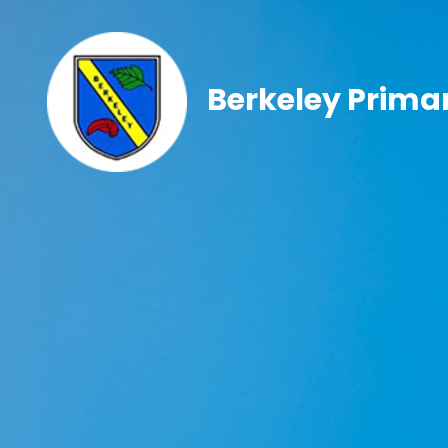
Berkeley Prima