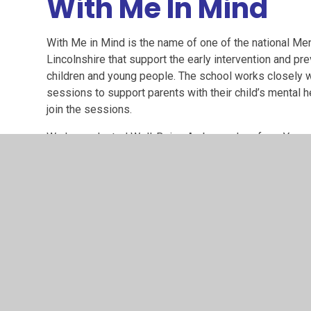
With Me In Mind
With Me in Mind is the name of one of the national M
Lincolnshire that support the early intervention and pr
children and young people. The school works closely wi
sessions to support parents with their child’s mental 
join the sessions.
We have elected Well-Being Ambassadors from Years 3
Suddaby and Abbie Hill (WMIM representative).
The children are currently planning to deliver an assem
Breathing techniq
Rainbow-breathing.pdf
PDF File