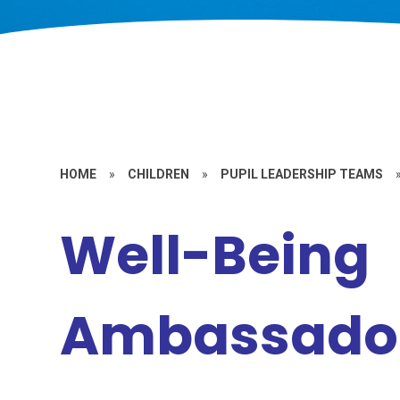
HOME
»
CHILDREN
»
PUPIL LEADERSHIP TEAMS
Well-Being
Ambassado