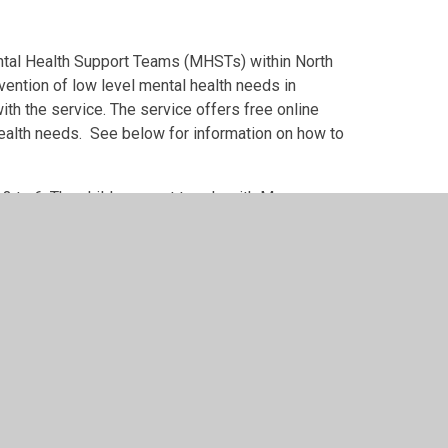
ental Health Support Teams (MHSTs) within North
evention of low level mental health needs in
th the service. The service offers free online
health needs. See below for information on how to
 to 6. The children meet termly with Mrs
bly, as well as organising a Wellbeing day.
ues