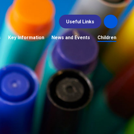
Useful Links
s
Key Information
News and Events
Children