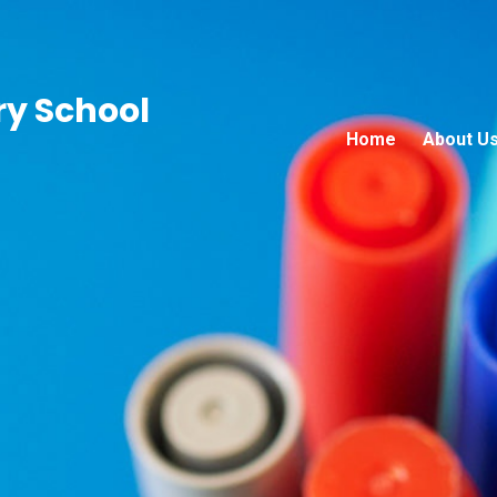
ry School
Home
About U