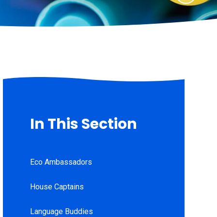
In This Section
Eco Ambassadors
House Captains
Language Buddies