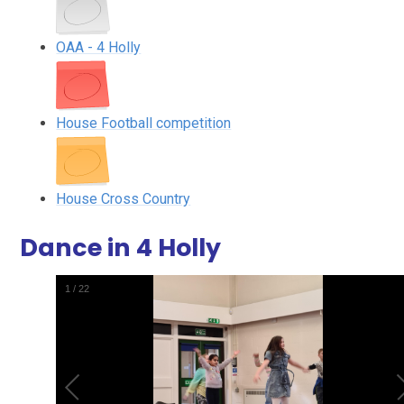
OAA - 4 Holly
House Football competition
House Cross Country
Dance in 4 Holly
1
/
22