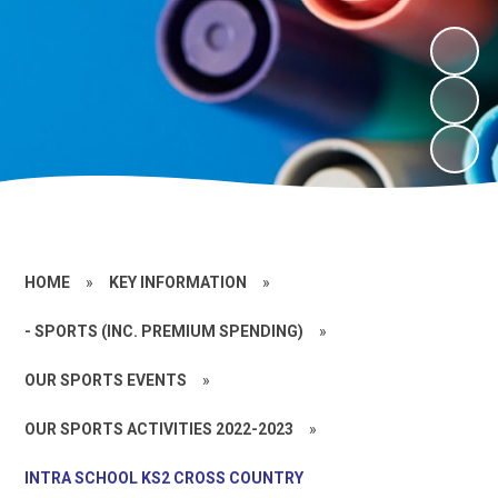
HOME
»
KEY INFORMATION
»
- SPORTS (INC. PREMIUM SPENDING)
»
OUR SPORTS EVENTS
»
OUR SPORTS ACTIVITIES 2022-2023
»
INTRA SCHOOL KS2 CROSS COUNTRY