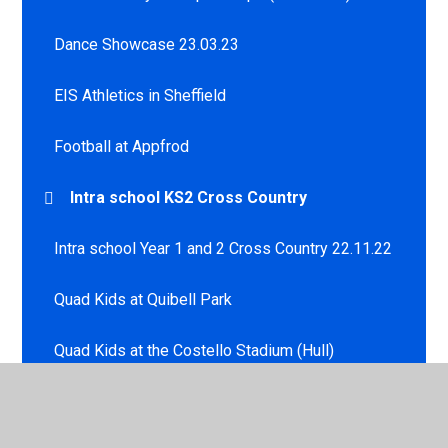
Dance Showcase 23.03.23
EIS Athletics in Sheffield
Football at Appfrod
Intra school KS2 Cross Country
Intra school Year 1 and 2 Cross Country 22.11.22
Quad Kids at Quibell Park
Quad Kids at the Costello Stadium (Hull)
Sportshall Athletics - Development Squad