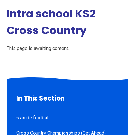
Intra school KS2
Cross Country
This page is awaiting content.
In This Section
6 aside football
Cross Country Championships (Get Ahead)