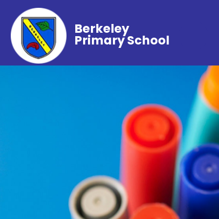
Berkeley
Primary School