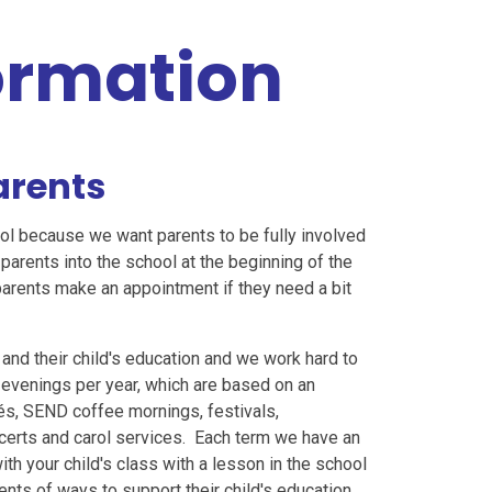
formation
arents
ol because we want parents to be fully involved
parents into the school at the beginning of the
parents make an appointment if they need a bit
 and their child's education and we work hard to
evenings per year, which are based on an
és, SEND coffee mornings, festivals,
ncerts and carol services. Each term we have an
with your child's class with a lesson in the school
nts of ways to support their child's education.