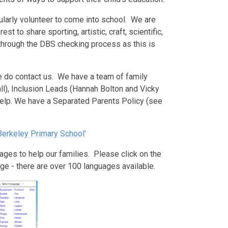
ularly volunteer to come into school. We are
st to share sporting, artistic, craft, scientific,
 through the DBS checking process as this is
se do contact us. We have a team of family
ll), Inclusion Leads (Hannah Bolton and Vicky
help. We have a Separated Parents Policy (see
 Berkeley Primary School'
ages to help our families. Please click on the
ge - there are over 100 languages available.