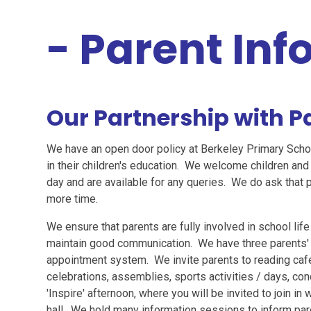
- Parent In
Our Partnership with P
We have an open door policy at Berkeley Primary Scho
in their children's education. We welcome children and 
day and are available for any queries. We do ask that 
more time.
We ensure that parents are fully involved in school life
maintain good communication. We have three parents' 
appointment system. We invite parents to reading caf
celebrations, assemblies, sports activities / days, co
'Inspire' afternoon, where you will be invited to join in 
hall. We hold many information sessions to inform pare