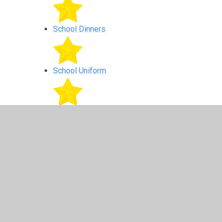
School Dinners
School Uniform
Complaints
Financial information
Mobile Communication Devices