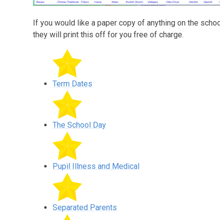
If you would like a paper copy of anything on the scho
they will print this off for you free of charge.
Term Dates
The School Day
Pupil Illness and Medical
Separated Parents