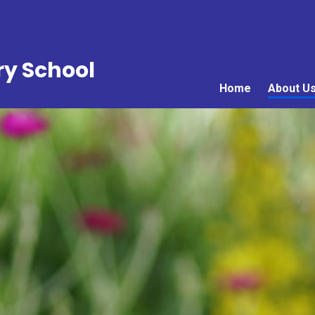
ry School
Home
About U