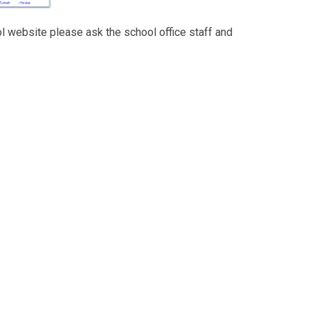
ol website please ask the school office staff and