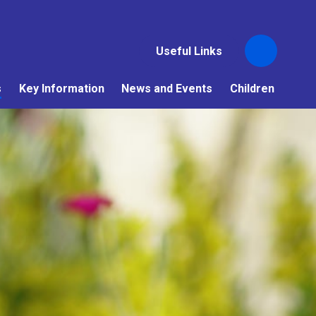
Useful Links
s
Key Information
News and Events
Children