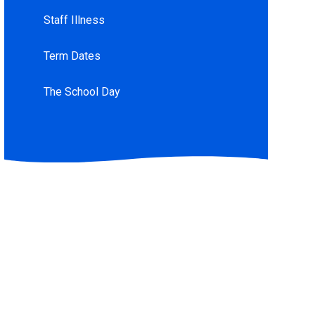
Staff Illness
Term Dates
The School Day