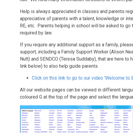
Help is always appreciated in classes and parents reg
appreciative of parents with a talent, knowledge or intere
RE, etc. Parents helping in school will be asked to go
required by law.
If you require any additional support as a family, plea
support, including a Family Support Worker (Alison Nea
Nutt) and SENDCO (Teresa Suddaby), that are here to 
link below) to also help guide parents.
Click on this link to go to our video 'Welcome to
All our website pages can be viewed in different langu
coloured
G
at the top of the page and select the langua