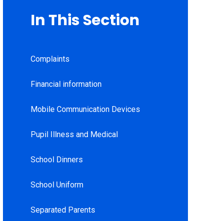
In This Section
Complaints
Financial information
Mobile Communication Devices
Pupil Illness and Medical
School Dinners
School Uniform
Separated Parents