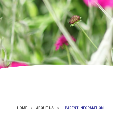
HOME
»
ABOUT US
»
- PARENT INFORMATION