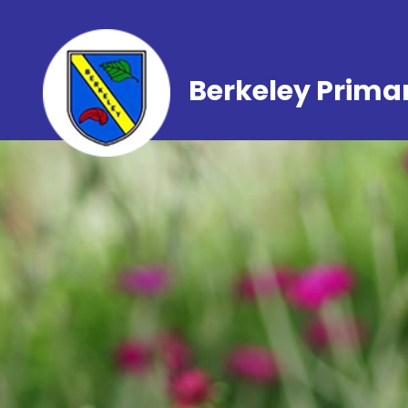
Berkeley Prima