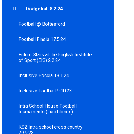
Dodgeball 8.2.24
Football @ Bottesford
Football Finals 17.5.24
Future Stars at the English Institute
of Sport (EIS) 2.2.24
Inclusive Boccia 18.1.24
Inclusive Football 9.10.23
Intra School House Football
tournaments (Lunchtimes)
KS2 Intra school cross country
29.9.23