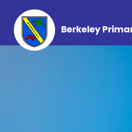
Berkeley Prima