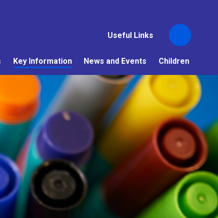
Useful Links
s
Key Information
News and Events
Children