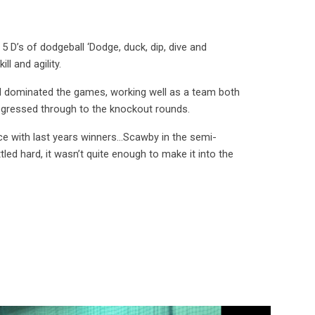
 5 D’s of dodgeball ‘
Dodge, duck, dip, dive and
ll and agility.
nd dominated the games, working well as a team both
progressed through to the knockout rounds.
e with last years winners...Scawby in the semi-
led hard, it wasn’t quite enough to make it into the