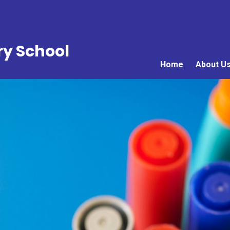
ry School
Home
About U