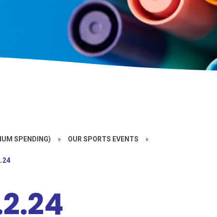
MIUM SPENDING)
»
OUR SPORTS EVENTS
»
.24
.2.24