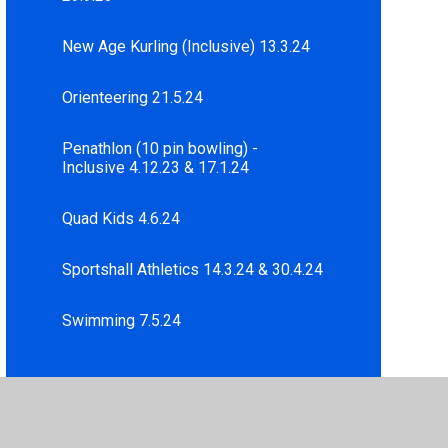
New Age Kurling (Inclusive) 13.3.24
Orienteering 21.5.24
Penathlon (10 pin bowling) -
Inclusive 4.12.23 & 17.1.24
Quad Kids 4.6.24
Sportshall Athletics 14.3.24 & 30.4.24
Swimming 7.5.24