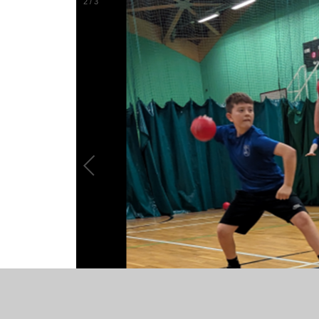
2
/
3