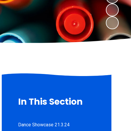
In This Section
Dance Showcase 21.3.24