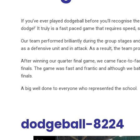
If you’ve ever played dodgeball before you’ll recognise the
dodge!’ It truly is a fast paced game that requires speed, ski
Our team performed brilliantly during the group stages a
as a defensive unit and in attack. As a result, the team 
After winning our quarter final game, we came face-to-fac
finals. The game was fast and frantic and although we batt
finals.
A big well done to everyone who represented the school.
dodgeball-8224