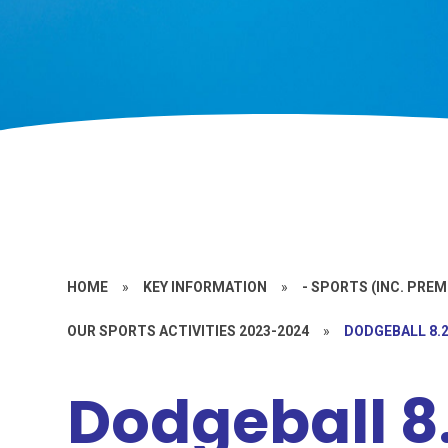
HOME
»
KEY INFORMATION
»
- SPORTS (INC. PRE
OUR SPORTS ACTIVITIES 2023-2024
»
DODGEBALL 8.2
Dodgeball 8