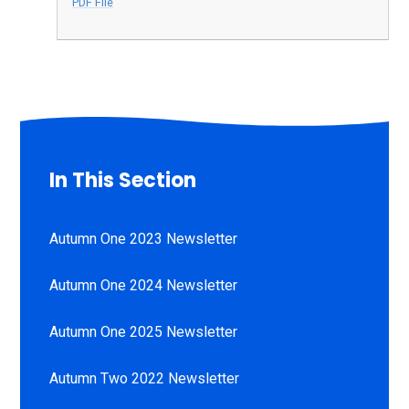
PDF File
In This Section
Autumn One 2023 Newsletter
Autumn One 2024 Newsletter
Autumn One 2025 Newsletter
Autumn Two 2022 Newsletter