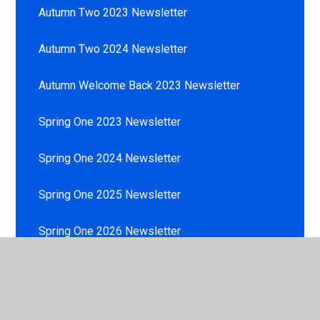
Autumn Two 2023 Newsletter
Autumn Two 2024 Newsletter
Autumn Welcome Back 2023 Newsletter
Spring One 2023 Newsletter
Spring One 2024 Newsletter
Spring One 2025 Newsletter
Spring One 2026 Newsletter
Spring Two 2023 Newsletter
Spring Two 2024 Newsletter