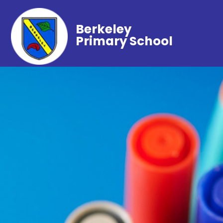
Berkeley
Primary School