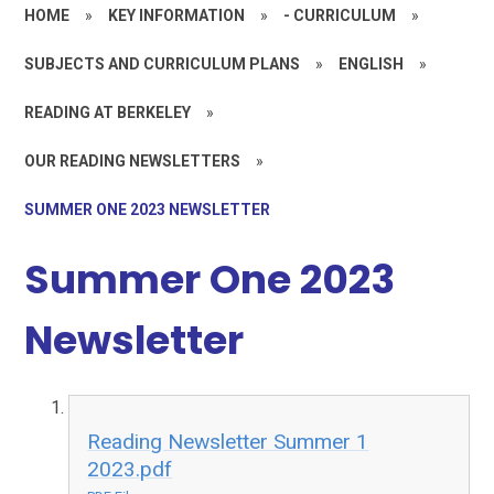
HOME
»
KEY INFORMATION
»
- CURRICULUM
»
SUBJECTS AND CURRICULUM PLANS
»
ENGLISH
»
READING AT BERKELEY
»
OUR READING NEWSLETTERS
»
SUMMER ONE 2023 NEWSLETTER
Summer One 2023
Newsletter
Reading Newsletter Summer 1
2023.pdf