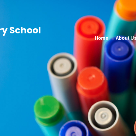
ry School
Home
About U