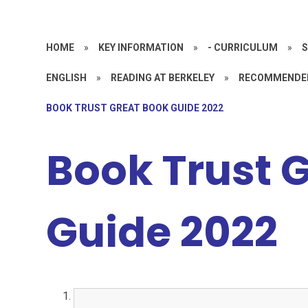
HOME
»
KEY INFORMATION
»
- CURRICULUM
»
S
ENGLISH
»
READING AT BERKELEY
»
RECOMMENDE
BOOK TRUST GREAT BOOK GUIDE 2022
Book Trust 
Guide 2022