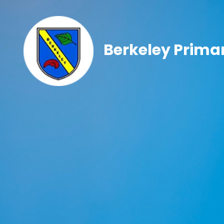
Berkeley Prima