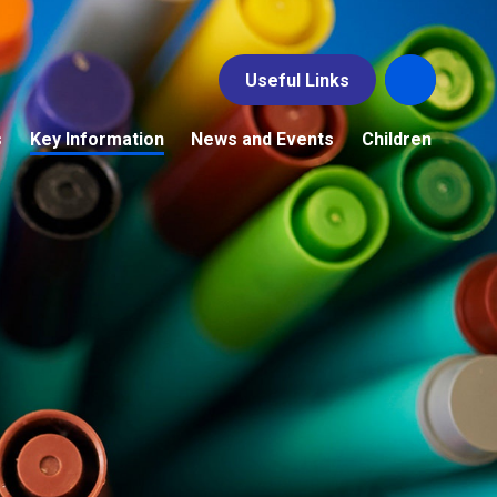
Useful Links
s
Key Information
News and Events
Children