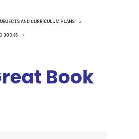
UBJECTS AND CURRICULUM PLANS
»
D BOOKS
»
Great Book