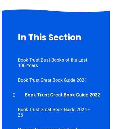
In This Section
Book Trust Best Books of the Last
100 Years
Book Trust Great Book Guide 2021
Book Trust Great Book Guide 2022
Book Trust Great Book Guide 2024 -
25