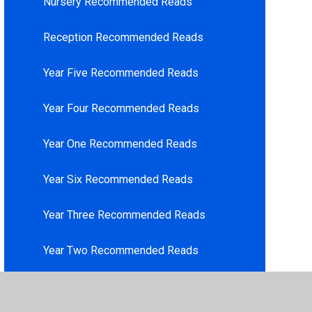
Nursery Recommended Reads
Reception Recommended Reads
Year Five Recommended Reads
Year Four Recommended Reads
Year One Recommended Reads
Year Six Recommended Reads
Year Three Recommended Reads
Year Two Recommended Reads