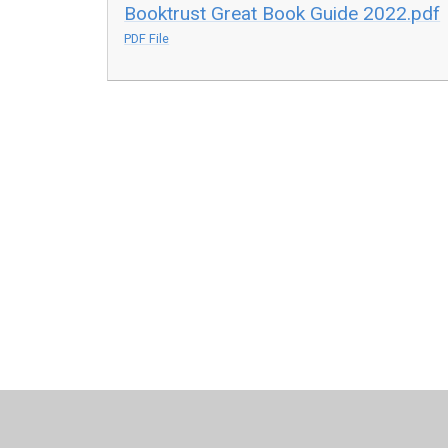
Booktrust Great Book Guide 2022.pdf
PDF File