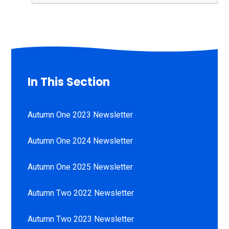
In This Section
Autumn One 2023 Newsletter
Autumn One 2024 Newsletter
Autumn One 2025 Newsletter
Autumn Two 2022 Newsletter
Autumn Two 2023 Newsletter