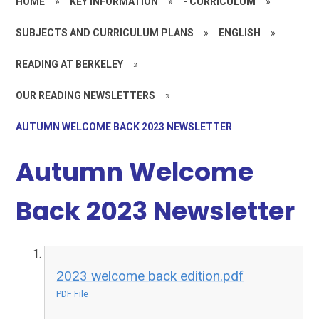
HOME
»
KEY INFORMATION
»
- CURRICULUM
»
SUBJECTS AND CURRICULUM PLANS
»
ENGLISH
»
READING AT BERKELEY
»
OUR READING NEWSLETTERS
»
AUTUMN WELCOME BACK 2023 NEWSLETTER
Autumn Welcome
Back 2023 Newsletter
2023 welcome back edition.pdf
PDF File