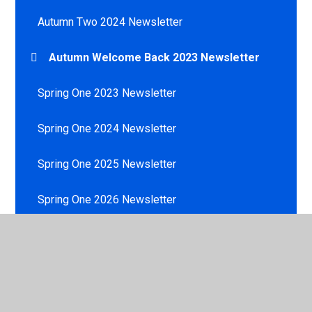
Autumn Two 2024 Newsletter
Autumn Welcome Back 2023 Newsletter
Spring One 2023 Newsletter
Spring One 2024 Newsletter
Spring One 2025 Newsletter
Spring One 2026 Newsletter
Spring Two 2023 Newsletter
Spring Two 2024 Newsletter
Summer One 2023 Newsletter