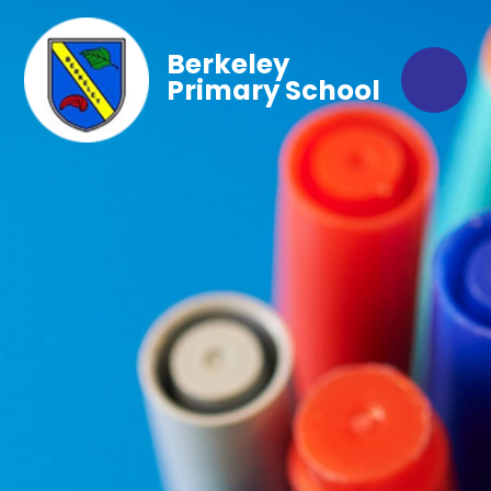
Berkeley
Primary School