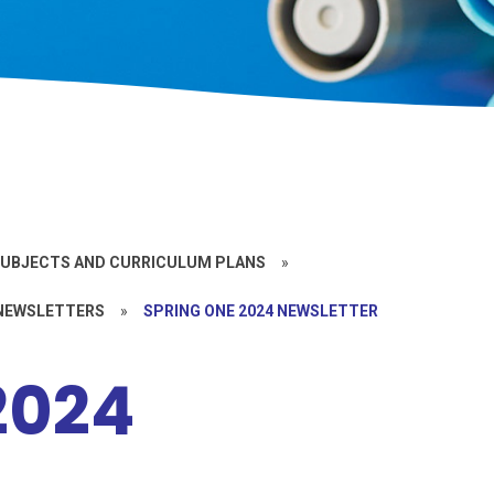
UBJECTS AND CURRICULUM PLANS
»
 NEWSLETTERS
»
SPRING ONE 2024 NEWSLETTER
2024