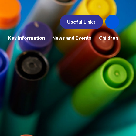
Useful Links
s
Key Information
News and Events
Children