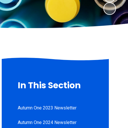
In This Section
Autumn One 2023 Newsletter
Autumn One 2024 Newsletter