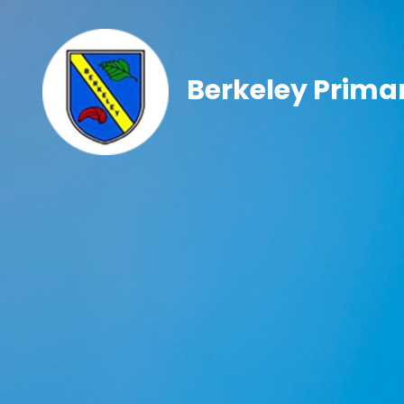
Berkeley Prima