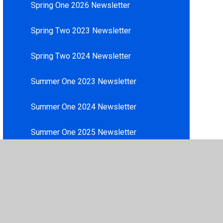
Spring One 2026 Newsletter
Spring Two 2023 Newsletter
Spring Two 2024 Newsletter
Summer One 2023 Newsletter
Summer One 2024 Newsletter
Summer One 2025 Newsletter
Summer Two 2023 Newsletter
Summer Two 2024 Newsletter
Summer Two 2025 Newsletter