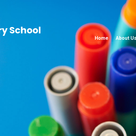
ry School
Home
About U