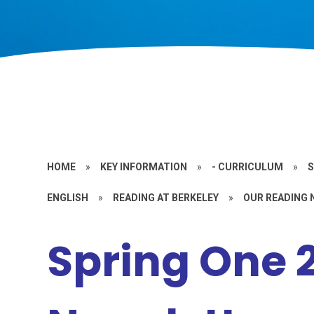
HOME
»
KEY INFORMATION
»
- CURRICULUM
»
S
ENGLISH
»
READING AT BERKELEY
»
OUR READING
Spring One 