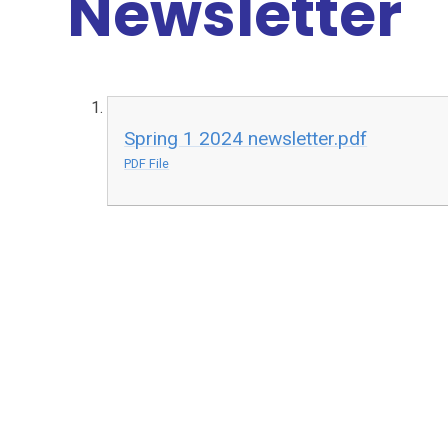
Newsletter
Spring 1 2024 newsletter.pdf
PDF File