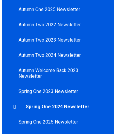
Autumn One 2025 Newsletter
Autumn Two 2022 Newsletter
Autumn Two 2023 Newsletter
Autumn Two 2024 Newsletter
Autumn Welcome Back 2023
Newsletter
Spring One 2023 Newsletter
Spring One 2024 Newsletter
Spring One 2025 Newsletter