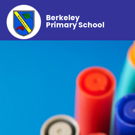
Berkeley
Primary School