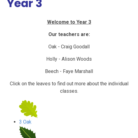
Year 3
Welcome to Year 3
Our teachers are:
Oak - Craig Goodall
Holly - Alison Woods
Beech - Faye Marshall
Click on the leaves to find out more about the individual
classes.
3 Oak