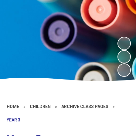
HOME
»
CHILDREN
»
ARCHIVE CLASS PAGES
»
YEAR 3