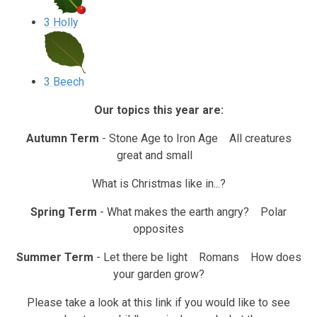
3 Holly
3 Beech
Our topics this year are:
Autumn Term
- Stone Age to Iron Age All creatures
great and small
What is Christmas like in...?
Spring Term
- What makes the earth angry? Polar
opposites
Summer Term
- Let there be light Romans How does
your garden grow?
Please take a look at this link if you would like to see