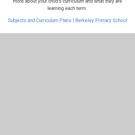
more about your child's curriculum and what they are
learning each term.
Subjects and Curriculum Plans | Berkeley Primary School
In This Section
3 Beech
3 Holly
3 Oak