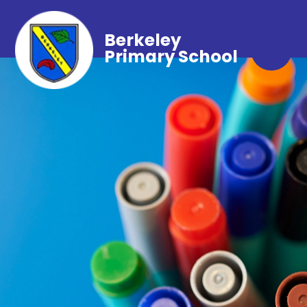
Berkeley
Primary School