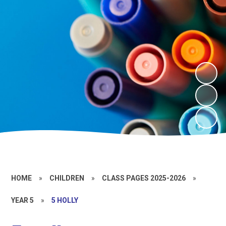
HOME
»
CHILDREN
»
CLASS PAGES 2025-2026
»
YEAR 5
»
5 HOLLY