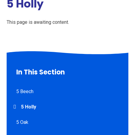
5 Holly
This page is awaiting content.
In This Section
5 Beech
5 Holly
5 Oak