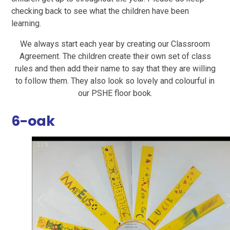
checking back to see what the children have been
learning.
We always start each year by creating our Classroom
Agreement. The children create their own set of class
rules and then add their name to say that they are willing
to follow them. They also look so lovely and colourful in
our PSHE floor book.
6-oak
1
/
3