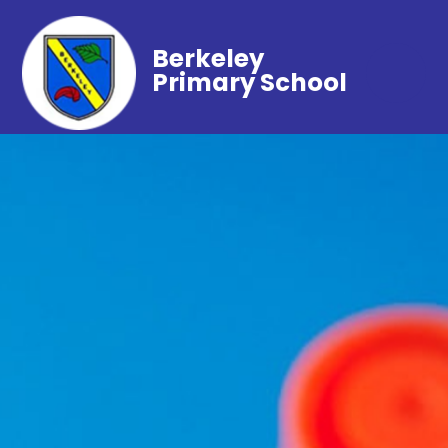
Berkeley
Primary School