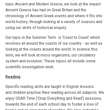
topic Ancient and Modern Greece, we look at the impact
Ancient Greece has had on Great Britain and the
chronology of Ancient Greek events and where it fits into
world history; through looking at a variety of sources and
using our skills of historical enquiry.
Our topic in the Summer Term is 'Coast to Coast' which
revolves all around the coasts of our country - as well as
looking at the coasts around the world. In science this
term, we will look at micro-organisms, our circulatory
system and evolution. These topics all include some
scientific investigation work.
Reading
Specific reading skills are taught in English lessons
and children practise their reading across all subjects. We
enjoy DEAR Time ('Drop Everything and Read') sessions,
towards the end of each school day to foster a love of