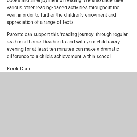
books and an enjoyment of reading. We also undertake
various other reading-based activities throughout the
year, in order to further the children's enjoyment and
appreciation of a range of texts.
Parents can support this 'reading journey' through regular
reading at home. Reading to and with your child every
evening for at least ten minutes can make a dramatic
difference to a child's achievement within school.
Book Club
Children will read a section of a text/book or poem that
the children will choose together, for approximately 20
minutes every day within a small group. As well as
reading and listening to each other, there is opportunity
for lots of discussion and 'book talk'. Twice a week, the
children will be set a short homework assignment, for
example, to read the next 5-10 pages of their text, in
preparation for the next day's Book Club session. This