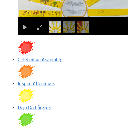
Celebration Assembly
Inspire Afternoons
Dojo Certificates