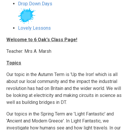
Drop Down Days
Lovely Lessons
Welcome to 6 Oak's Class Page!
Teacher: Mrs A. Marsh
Topics
Our topic in the Autumn Term is 'Up the Iron' which is all
about our local community and the impact the industrial
revolution has had on Britain and the wider world. We will
be looking at electricity and making circuits in science as
well as building bridges in DT.
Our topics in the Spring Term are 'Light Fantastic' and
'Ancient and Modern Greece'. In Light Fantastic, we
investigate how humans see and how light travels. In our