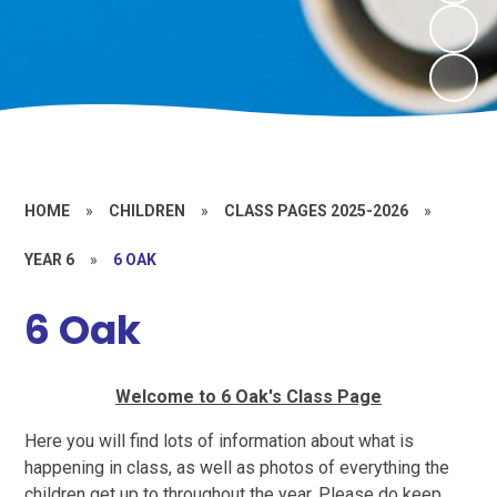
HOME
»
CHILDREN
»
CLASS PAGES 2025-2026
»
YEAR 6
»
6 OAK
6 Oak
Welcome to 6 Oak's Class Page
Here you will find lots of information about what is
happening in class, as well as photos of everything the
children get up to throughout the year. Please do keep